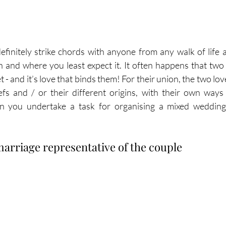
finitely strike chords with anyone from any walk of life a
n and where you least expect it. It often happens that two
t - and it’s love that binds them! For their union, the two lo
efs and / or their different origins, with their own way
n you undertake a task for organising a mixed wedding 
marriage representative of the couple