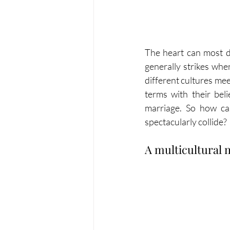
The heart can most de
generally strikes whe
different cultures mee
terms with their beli
marriage. So how ca
spectacularly collide?
A multicultural 