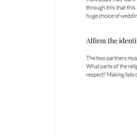
through this that this
huge choice of weddin
Affirm the identi
The two partners must 
What parts of the rel
respect? Making lists o