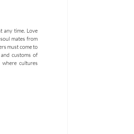
t any time. Love 
 soul mates from 
vers must come to 
s and customs of 
where cultures 