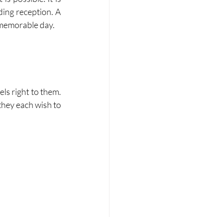
ing reception. A 
 memorable day.
s right to them. 
hey each wish to 