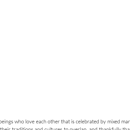
o beings who love each other that is celebrated by mixed mar
heir traditions and cultures to overlap, and thankfully that i