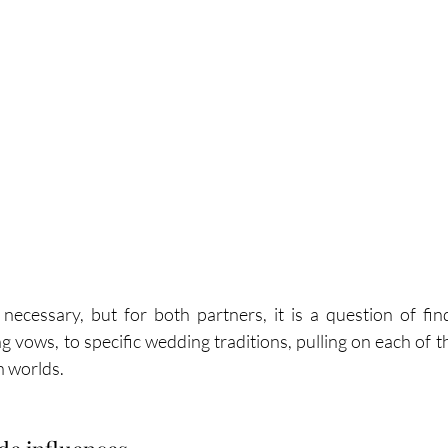
cessary, but for both partners, it is a question of find
 vows, to specific wedding traditions, pulling on each of th
h worlds.