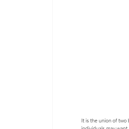
It is the union of tw
individuals may want t