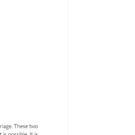
riage. These two 
s possible. It is 