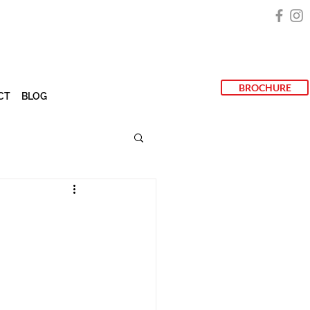
BROCHURE
CT
BLOG