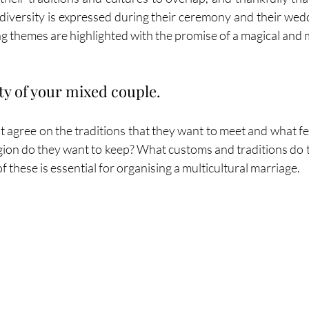
 diversity is expressed during their ceremony and their wedd
g themes are highlighted with the promise of a magical and
ty of your mixed couple.
agree on the traditions that they want to meet and what feel
igion do they want to keep? What customs and traditions do t
f these is essential for organising a multicultural marriage. 