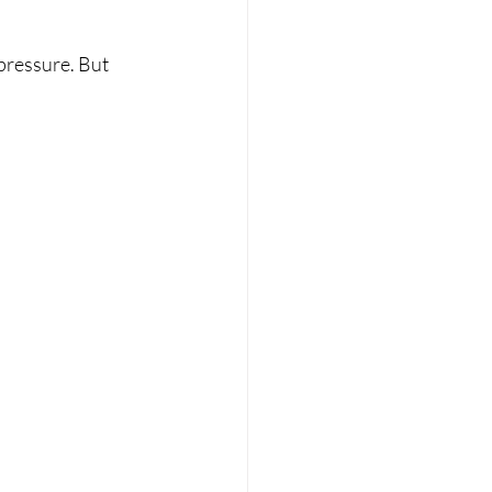
pressure. But 