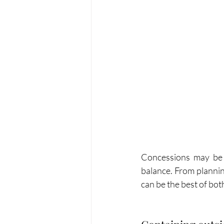
Concessions may be ne
balance. From planning
can be the best of bot