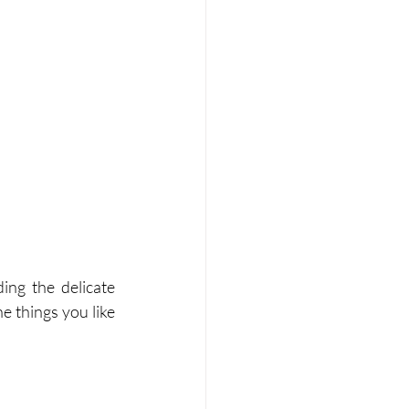
ing the delicate 
e things you like 