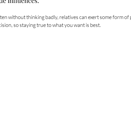
de influences.
ten without thinking badly, relatives can exert some form of 
cision, so staying true to what you want is best. 