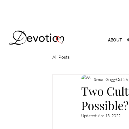
ABOUT
All Posts
Simon Grigg
Oct 25
Two Cultu
Possible?
Updated:
Apr 13, 2022