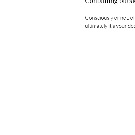
Containing outsi
Consciously or not, of
ultimately it’s your de