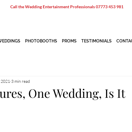
Call the Wedding Entertainment Professionals
07773 453 981
WEDDINGS
PHOTOBOOTHS
PROMS
TESTIMONIALS
CONTA
, 2021
3 min read
res, One Wedding, Is It